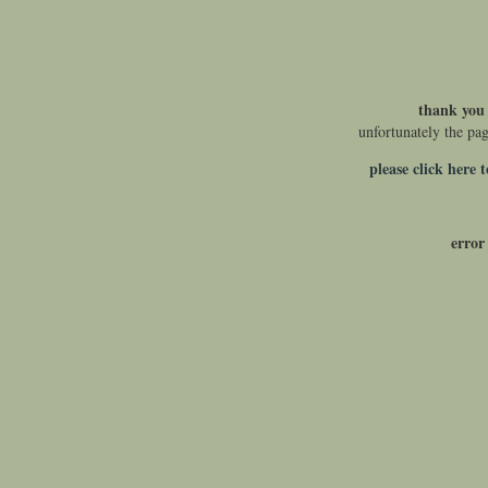
thank you 
unfortunately the pa
please click here 
error